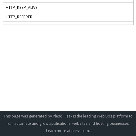
This page was generated by Plesk. Plesk is the leading WebOps platform to
run, automate and grow applications, websites and hosting businesses.
Learn more at
plesk.com
.