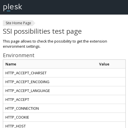
Site Home Page
SSI possibilities test page
This page allows to check the possibility to get the extension
environment settings.
Environment