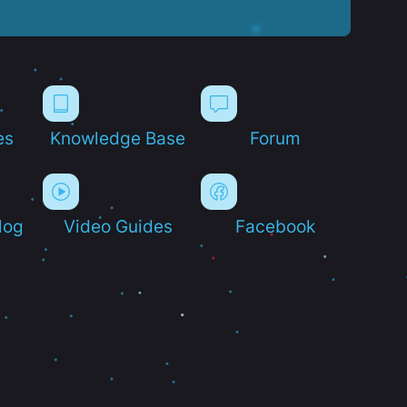
es
Knowledge Base
Forum
log
Video Guides
Facebook