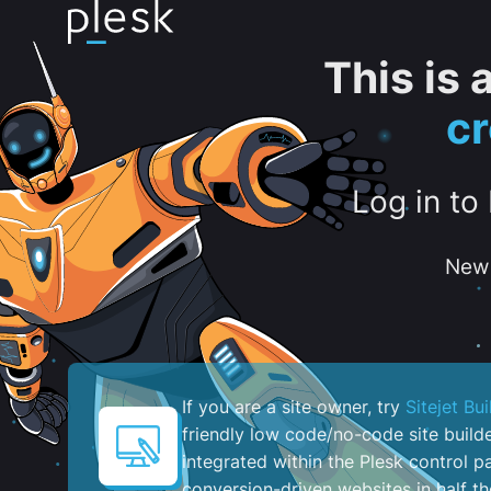
This is
c
Log in to
New 
If you are a site owner, try
Sitejet Bui
friendly low code/no-code site build
integrated within the Plesk control pa
conversion-driven websites in half th