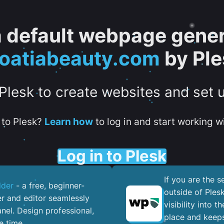
 a default webpage gener
roatiabeauty.com
by Ple
 Plesk to create websites and set 
to Plesk?
Learn how
to log in and start working wi
Log in to Plesk
If you are the 
lder
- a free, beginner-
outside of Ples
er and editor seamlessly
visibility into 
nel. ​Design professional,
place and keeps
e time.