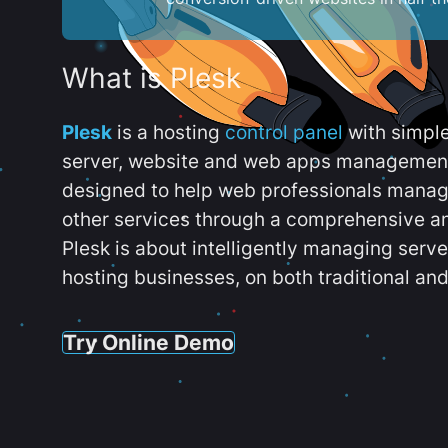
What is Plesk
Plesk
is a hosting
control panel
with simpl
server, website and web apps management t
designed to help web professionals manag
other services through a comprehensive an
Plesk is about intelligently managing serv
hosting businesses, on both traditional and
Try Online Demo