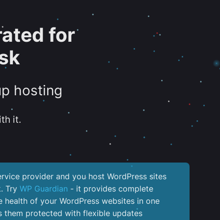
ated for
sk
up hosting
th it.
service provider and you host WordPress sites
k. Try
WP Guardian
- it provides complete
the health of your WordPress websites in one
 them protected with flexible updates