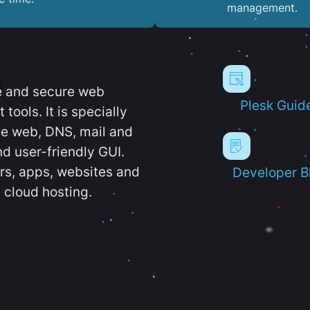
management.
e and secure web
Plesk Guid
ools. It is specially
e web, DNS, mail and
d user-friendly GUI.
ers, apps, websites and
Developer B
 cloud hosting.